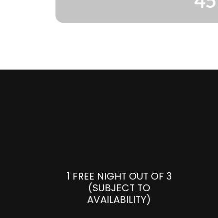
45
1 FREE NIGHT OUT OF 3
(SUBJECT TO
AVAILABILITY)