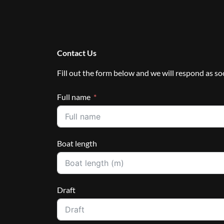
Contact Us
Fill out the form below and we will respond as so
Full name
Boat length
Draft