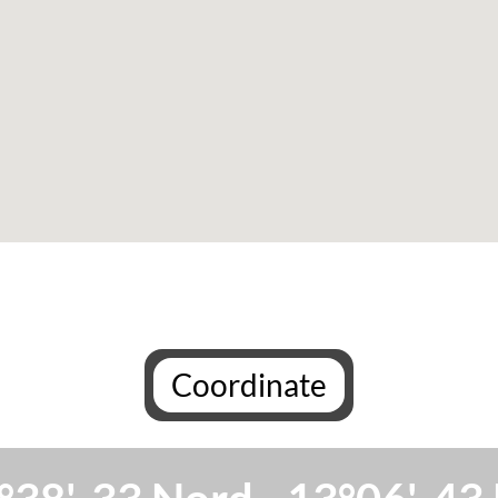
Coordinate