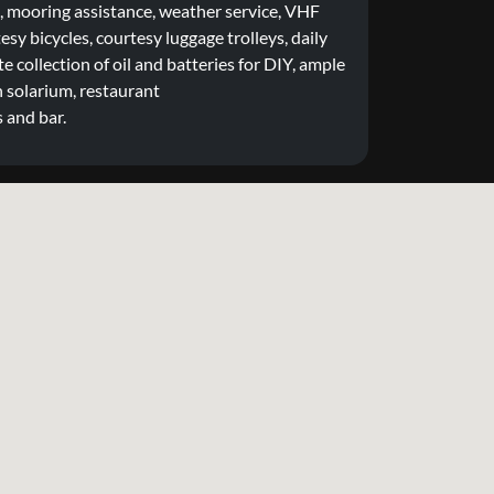
mooring assistance, weather service, VHF
tesy bicycles, courtesy luggage trolleys, daily
e collection of oil and batteries for DIY, ample
 solarium, restaurant
s and bar.