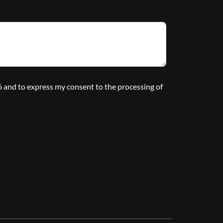
16 and to express my consent to the processing of