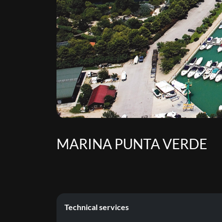
MARINA PUNTA VERDE
Technical services