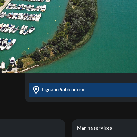
Lignano Sabbiadoro
Marina services