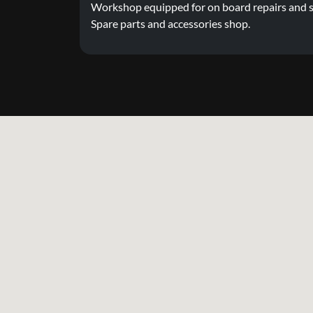
Workshop equipped for on board repairs and s
Spare parts and accessories shop.