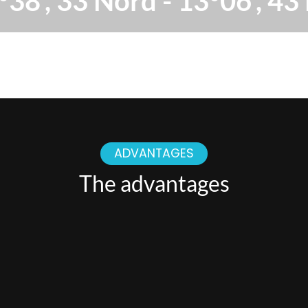
°38', 33 Nord - 13°06', 43 
ADVANTAGES
The advantages