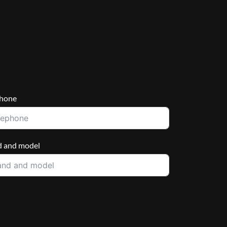
phone
d and model