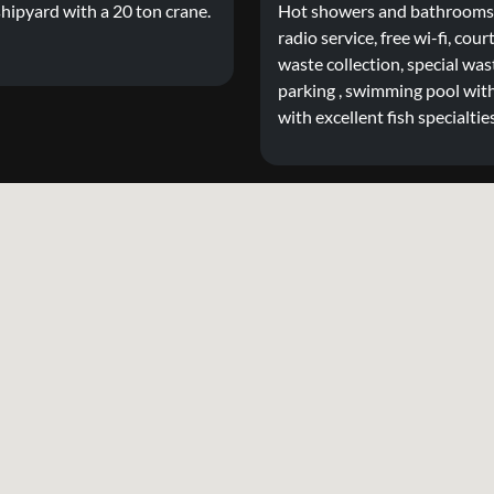
hipyard with a 20 ton crane.
Hot showers and bathrooms, 
radio service, free wi-fi, cour
waste collection, special wast
parking , swimming pool with
with excellent fish specialtie