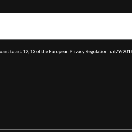
suant to art. 12, 13 of the European Privacy Regulation n. 679/20