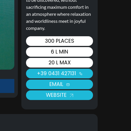
sacrificing maximum comfort in
an atmosphere where relaxation
and worldliness meet in joyful
company.
300 PLACES
6 L MIN
20 L MAX
+39 0431 427131
EMAIL
WEBSITE