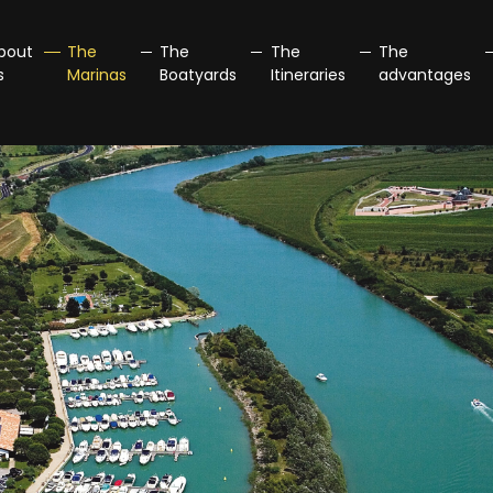
bout
The
The
The
The
s
Marinas
Boatyards
Itineraries
advantages