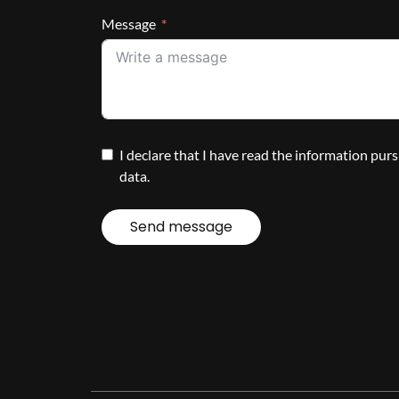
Message
I declare that I have read the information pur
data.
Send message