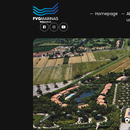
Homepage
A
u