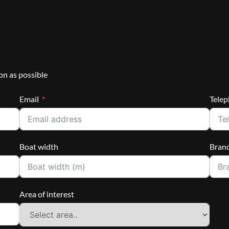
on as possible
Email
Tele
Boat width
Bran
Area of interest