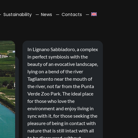
Sustainability
News
Contacts
In Lignano Sabbiadoro, a complex
in perfect symbiosis with the
beauty of an evocative landscape,
lying on a bend of the river
Tagliamento near the mouth of
the river, not far from the Punta
Verde Zoo Park. The ideal place
for those who love the
environment and enjoy living in
sync with it, for those seeking the
pleasure of being in contact with
nature that is still intact with all
to be discovered, without