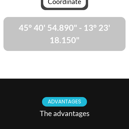
Coordinate
45° 40' 54.890" - 13° 23'
18.150"
ADVANTAGES
The advantages