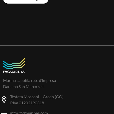
Marina capofila rete d’impresa
Darsena San Marco s.r.l.
Testata Mosconi – Grado (GO)
P.iva 01202190318
info@fvgmarinas.com