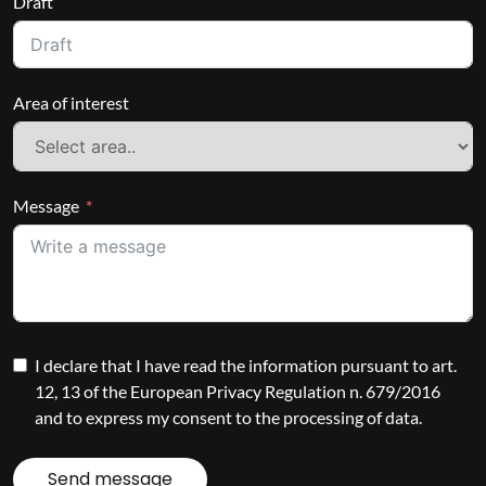
Draft
Area of interest
Message
I declare that I have read the information pursuant to art.
12, 13 of the European Privacy Regulation n. 679/2016
and to express my consent to the processing of data.
Send message