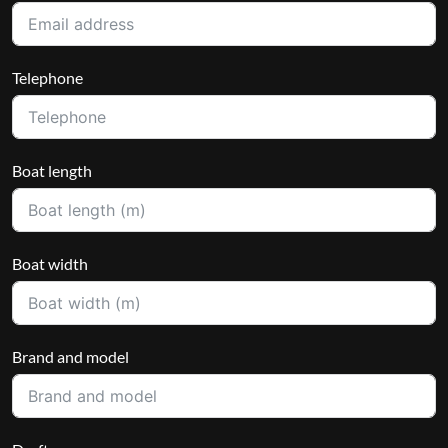
Telephone
Boat length
Boat width
Brand and model