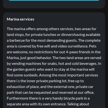
Marina services
The marina offers among others services, two areas for
land stops, for private lunches or dinnershaving available
a barbecue for the most demanding guests. The complete
area is covered by free wifi and video surveillance. Pets
are welcome, no restrictions for out 4-paws friends in the
Marina, just good behavior. The two land areas are served
by vending machines for snaks, hot and cold beverages. In
the garden guests who want to stay at the marina will
find some sunbeds. Among the most important services
there i s the inner private parking lot, free up to
exhaustion of place, and the external one, private car
park that can be requested and reserved at our office.
Furthermore there is a very handy bicycle park in a
separate area with its own entrance. Talking about