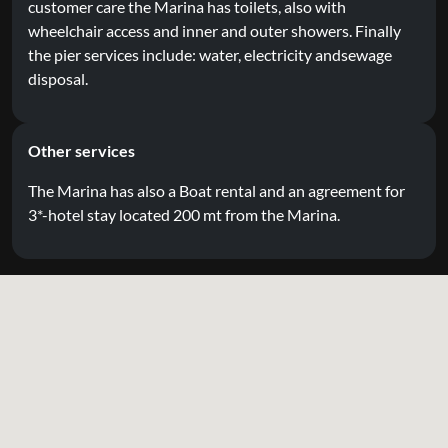
customer care the Marina has toilets, also with
wheelchair access and inner and outer showers. Finally
the pier services include: water, electricity andsewage
disposal.
Other services
The Marina has also a Boat rental and an agreement for
3*-hotel stay located 200 mt from the Marina.