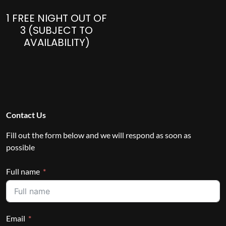
1 FREE NIGHT OUT OF
3 (SUBJECT TO
AVAILABILITY)
Contact Us
Fill out the form below and we will respond as soon as
possible
Full name
Email