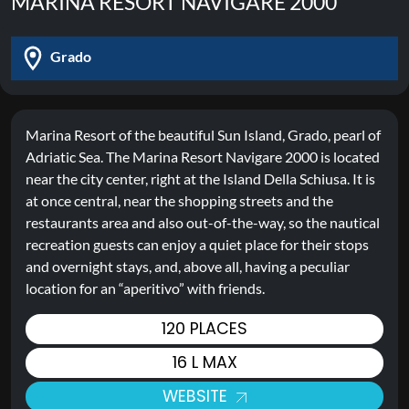
MARINA RESORT NAVIGARE 2000
Grado
Marina Resort of the beautiful Sun Island, Grado, pearl of
Adriatic Sea. The Marina Resort Navigare 2000 is located
near the city center, right at the Island Della Schiusa. It is
at once central, near the shopping streets and the
restaurants area and also out-of-the-way, so the nautical
recreation guests can enjoy a quiet place for their stops
and overnight stays, and, above all, having a peculiar
location for an “aperitivo” with friends.
120 PLACES
16 L MAX
WEBSITE