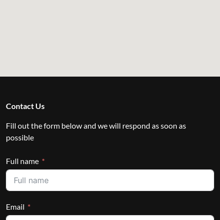
Contact Us
Fill out the form below and we will respond as soon as
possible
Full name
Email