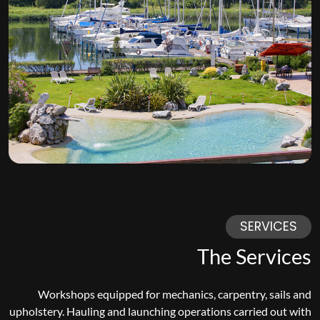
SERVICES
The Services
Workshops equipped for mechanics, carpentry, sails and
upholstery. Hauling and launching operations carried out with