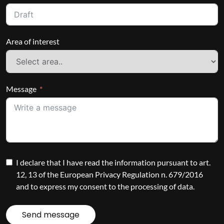
Area of interest
Message
I declare that I have read the information pursuant to art.
12, 13 of the European Privacy Regulation n. 679/2016
and to express my consent to the processing of data.
Send message