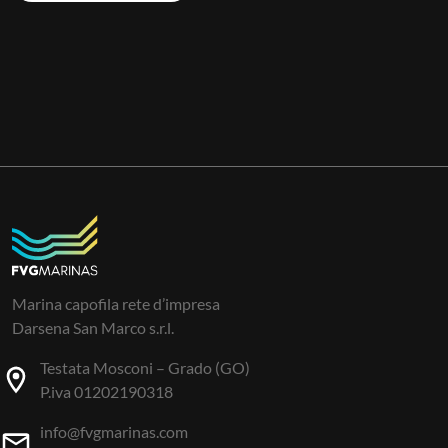
Marina capofila rete d’impresa
Darsena San Marco s.r.l.
Testata Mosconi – Grado (GO)
P.iva 01202190318
info@fvgmarinas.com