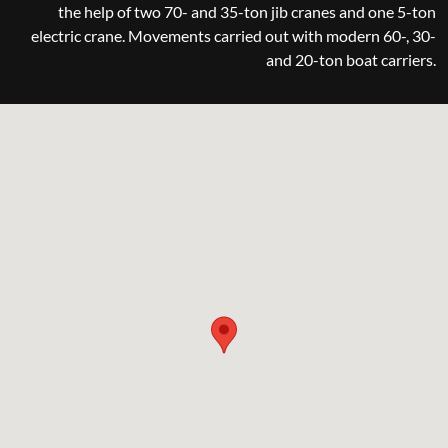
the help of two 70- and 35-ton jib cranes and one 5-ton
electric crane. Movements carried out with modern 60-, 30-
and 20-ton boat carriers.