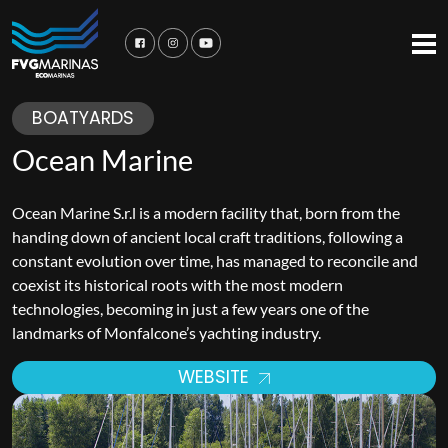
BOATYARDS
Ocean Marine
Ocean Marine S.r.l is a modern facility that, born from the
handing down of ancient local craft traditions, following a
constant evolution over time, has managed to reconcile and
coexist its historical roots with the most modern
technologies, becoming in just a few years one of the
landmarks of Monfalcone’s yachting industry.
WEBSITE