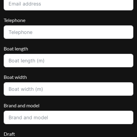
Telephone
Boat length
Boat width
Brand and model
Draft